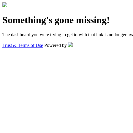
Something's gone missing!
The dashboard you were trying to get to with that link is no longer ava
Trust & Terms of Use
Powered by